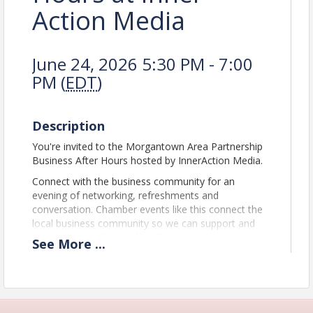
Action Media
June 24, 2026 5:30 PM - 7:00
PM (
EDT
)
Description
You're invited to the Morgantown Area Partnership
Business After Hours hosted by InnerAction Media.
Connect with the business community for an
evening of networking, refreshments and
conversation. Chamber events like this connect the
local business community so we can support and
celebrate growth together. Registration is required.
See
More
...
The Morgantown Area Partnership is a
public/private alliance for the betterment of
economic business and community development in
the greater Morgantown area and Monongalia