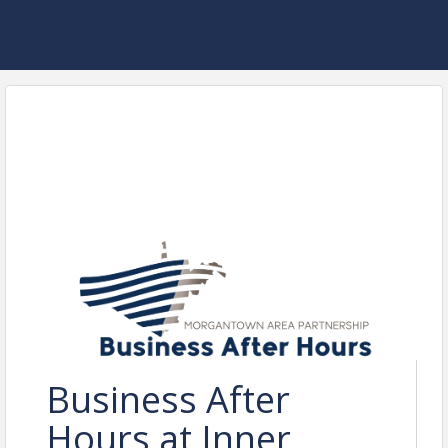
Business After
Hours at Inner